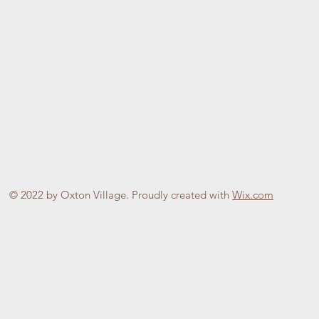
© 2022 by Oxton Village. Proudly created with
Wix.com