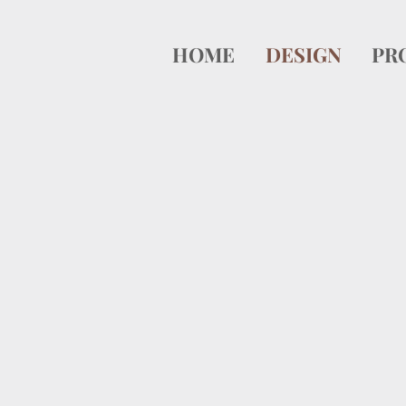
HOME
DESIGN
PR