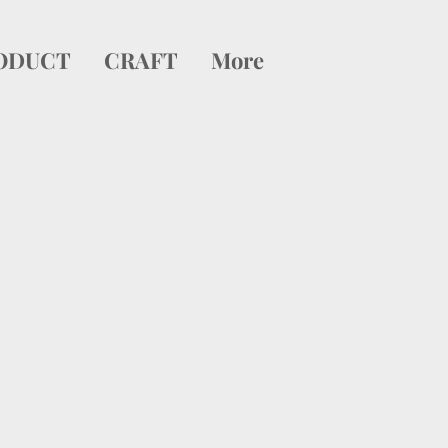
ODUCT
CRAFT
More