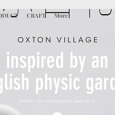
ODUCT
CRAFT
More
inspired by an
glish physic gar
hbalisfhv ega erhg keajgho;qer gqeh rgo le