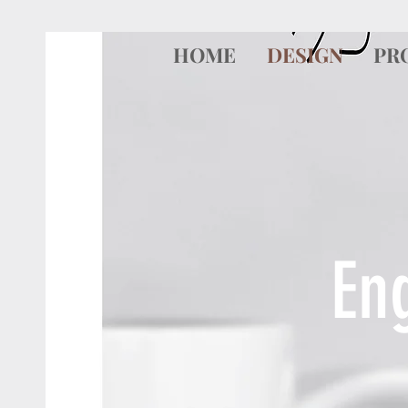
HOME
DESIGN
PR
En