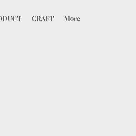
ODUCT
CRAFT
More