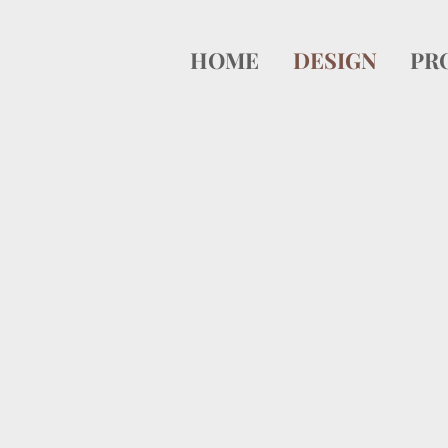
HOME
DESIGN
PR