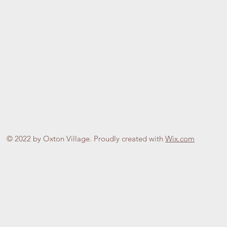
© 2022 by Oxton Village. Proudly created with
Wix.com