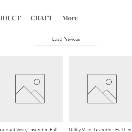
ODUCT
CRAFT
More
Load Previous
Quick View
Quick View
ouquet Vase, Lavender- Full
Utility Vase, Lavender- Full Lin