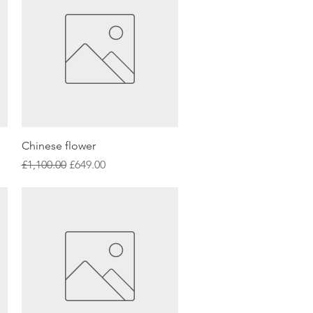
Quick View
Chinese flower
Regular Price
Sale Price
£1,100.00
£649.00