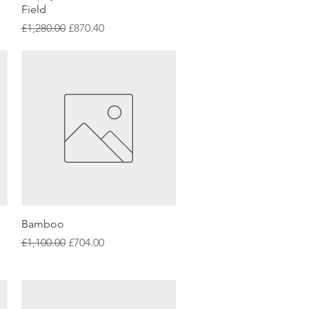
Field
Regular Price
Sale Price
£1,280.00
£870.40
Quick View
Bamboo
Regular Price
Sale Price
£1,100.00
£704.00