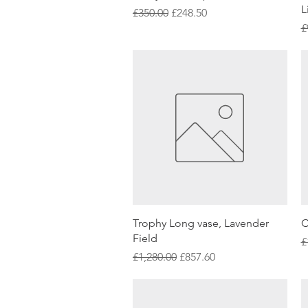
L
Regular Price
Sale Price
£350.00
£248.50
R
£
Quick View
Trophy Long vase, Lavender
C
Field
R
£
Regular Price
Sale Price
£1,280.00
£857.60