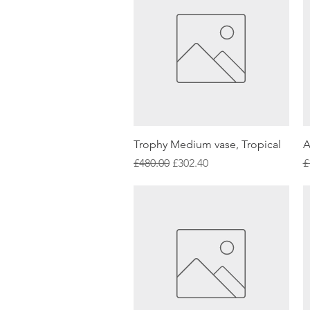
Quick View
Trophy Medium vase, Tropical
A
Regular Price
Sale Price
R
£480.00
£302.40
£