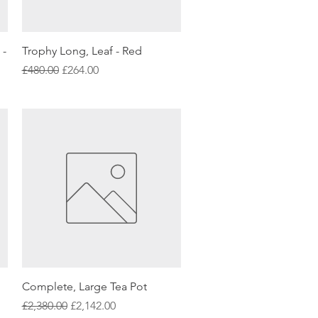
Quick View
 -
Trophy Long, Leaf - Red
Regular Price
Sale Price
£480.00
£264.00
Quick View
Complete, Large Tea Pot
Regular Price
Sale Price
£2,380.00
£2,142.00