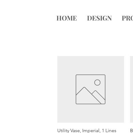
HOME
DESIGN
PR
Quick View
Utility Vase, Imperial, 1 Lines
B