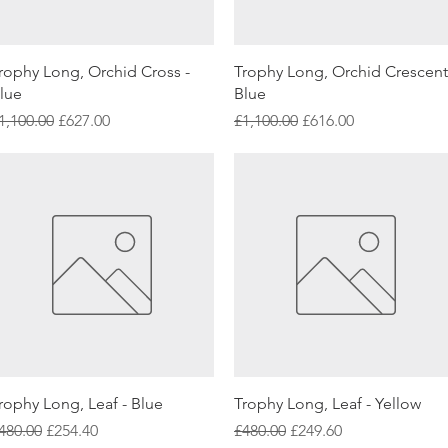
Quick View
Quick View
rophy Long, Orchid Cross -
Trophy Long, Orchid Crescent
lue
Blue
egular Price
Sale Price
Regular Price
Sale Price
1,100.00
£627.00
£1,100.00
£616.00
Quick View
Quick View
rophy Long, Leaf - Blue
Trophy Long, Leaf - Yellow
egular Price
Sale Price
Regular Price
Sale Price
480.00
£254.40
£480.00
£249.60