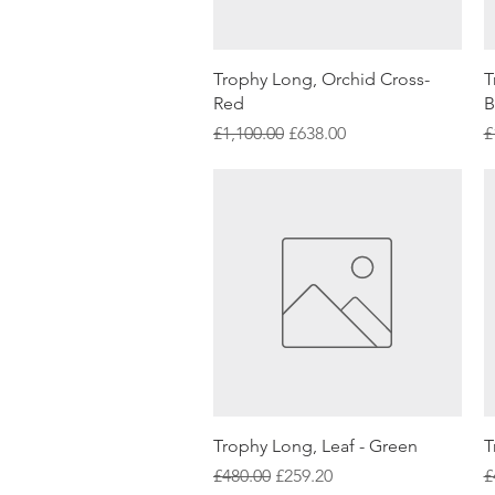
Quick View
Trophy Long, Orchid Cross-
T
Red
B
Regular Price
Sale Price
R
£1,100.00
£638.00
£
Quick View
Trophy Long, Leaf - Green
T
Regular Price
Sale Price
R
£480.00
£259.20
£