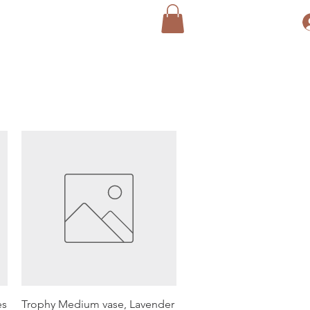
Quick View
es
Trophy Medium vase, Lavender