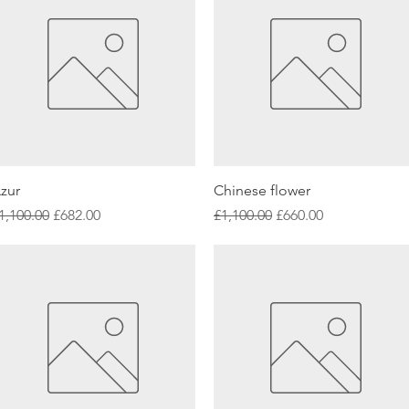
Quick View
Quick View
zur
Chinese flower
egular Price
Sale Price
Regular Price
Sale Price
1,100.00
£682.00
£1,100.00
£660.00